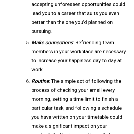
accepting unforeseen opportunities could
lead you to a career that suits you even
better than the one you’d planned on
pursuing.
Make connections
:
Befriending team
members in your workplace are necessary
to increase your happiness day to day at
work.
Routine
:
The simple act of following the
process of checking your email every
morning, setting a time limit to finish a
particular task, and following a schedule
you have written on your timetable could
make a significant impact on your