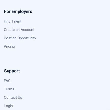
For Employers
Find Talent
Create an Account
Post an Opportunity
Pricing
Support
FAQ
Terms
Contact Us
Login