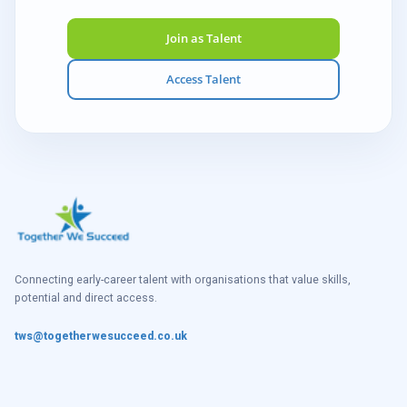
Join as Talent
Access Talent
Connecting early-career talent with organisations that value skills,
potential and direct access.
tws@togetherwesucceed.co.uk