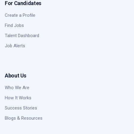
For Candidates
Create a Profile
Find Jobs
Talent Dashboard
Job Alerts
About Us
Who We Are
How It Works
Success Stories
Blogs & Resources