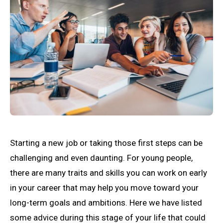
Starting a new job or taking those first steps can be
challenging and even daunting. For young people,
there are many traits and skills you can work on early
in your career that may help you move toward your
long-term goals and ambitions. Here we have listed
some advice during this stage of your life that could