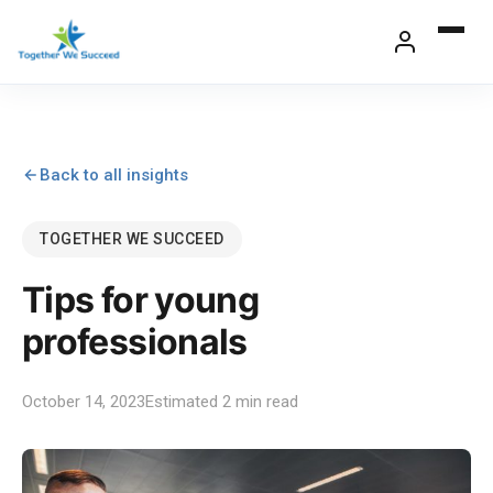
Skip
to
content
Back to all insights
TOGETHER WE SUCCEED
Tips for young
professionals
October 14, 2023
Estimated 2 min read