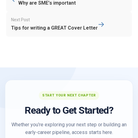
navigation
Why are SME’s important
Next Post
→
Tips for writing a GREAT Cover Letter
START YOUR NEXT CHAPTER
Ready to Get Started?
Whether you’re exploring your next step or building an
early-career pipeline, access starts here.