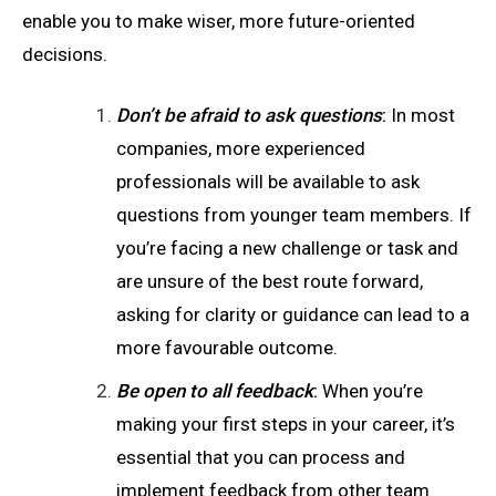
enable you to make wiser, more future-oriented
decisions.
Don’t be afraid to ask questions
:
In most
companies, more experienced
professionals will be available to ask
questions from younger team members. If
you’re facing a new challenge or task and
are unsure of the best route forward,
asking for clarity or guidance can lead to a
more favourable outcome.
Be open to all feedback
:
When you’re
making your first steps in your career, it’s
essential that you can process and
implement feedback from other team