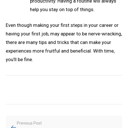
productivity. Having a routine will always
help you stay on top of things.
Even though making your first steps in your career or
having your first job, may appear to be nerve-wracking,
there are many tips and tricks that can make your
experiences more fruitful and beneficial. With time,
you’ll be fine.
Post
Previous Post
←