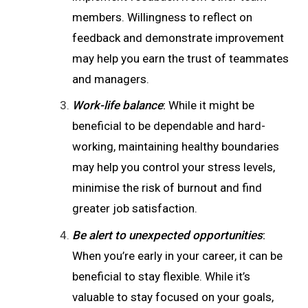
members. Willingness to reflect on
feedback and demonstrate improvement
may help you earn the trust of teammates
and managers.
Work-life balance
:
While it might be
beneficial to be dependable and hard-
working, maintaining healthy boundaries
may help you control your stress levels,
minimise the risk of burnout and find
greater job satisfaction.
Be alert to unexpected opportunities
:
When you’re early in your career, it can be
beneficial to stay flexible. While it’s
valuable to stay focused on your goals,