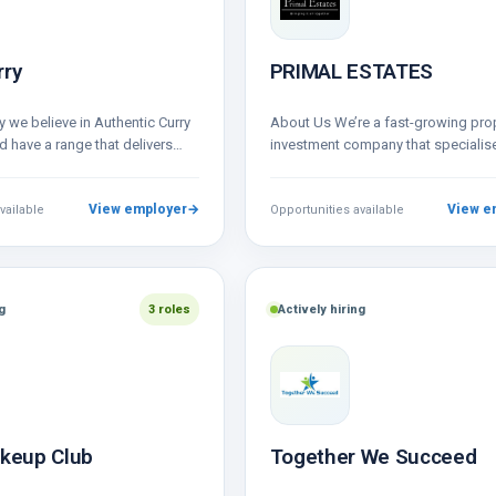
rry
PRIMAL ESTATES
 we believe in Authentic Curry
About Us We’re a fast-growing pro
 have a range that delivers
investment company that specialise
nd ﬂavoursome meals…
BRRR-HMO projects, short-term rent
sourcing profitable property deals
View employer
→
View e
vailable
Opportunities available
g
3 roles
Actively hiring
akeup Club
Together We Succeed