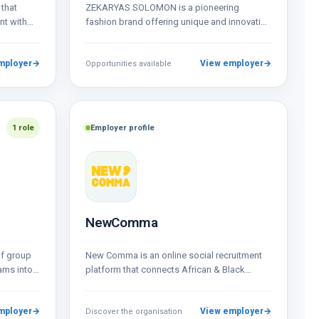
that
ZEKARYAS SOLOMON is a pioneering
nt with
fashion brand offering unique and innovative
men’s and women’s clothing, featuring both
bespoke and ready-to-wear…
mployer
→
View employer
→
Opportunities available
1 role
Employer profile
NewComma
of group
New Comma is an online social recruitment
ams into a
platform that connects African & Black
creative talent to global businesses,
resources &…
mployer
→
View employer
→
Discover the organisation