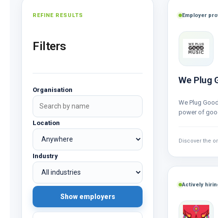
REFINE RESULTS
Employer prof
Filters
We Plug 
Organisation
We Plug Good
power of good
out of passio
Location
Discover the o
Industry
Actively hirin
Show employers