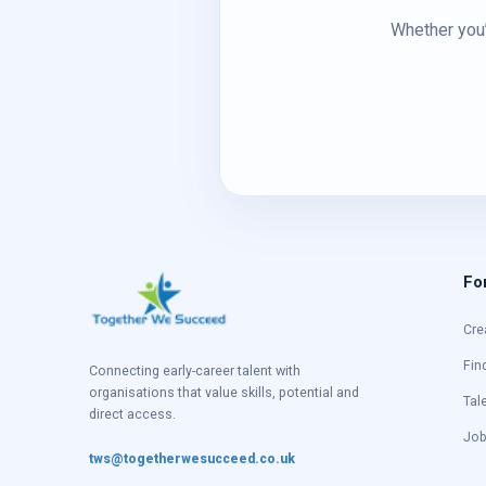
Whether you’
Fo
Cre
Fin
Connecting early-career talent with
organisations that value skills, potential and
Tal
direct access.
Job
tws@togetherwesucceed.co.uk