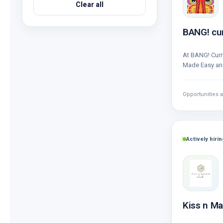
Clear all
BANG! cu
At BANG! Curry
Made Easy and
consistent a
Opportunities a
Actively hirin
Kiss n M