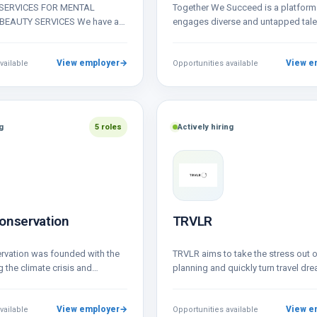
SERVICES FOR MENTAL
Together We Succeed is a platform 
BEAUTY SERVICES We have a
engages diverse and untapped tale
facilitators and artists for
opportunity.
…
View employer
→
View e
vailable
Opportunities available
g
5 roles
Actively hiring
onservation
TRVLR
rvation was founded with the
TRVLR aims to take the stress out 
g the climate crisis and
planning and quickly turn travel dre
ollapse. We do this by scaling…
travel itinerary. In…
View employer
→
View e
vailable
Opportunities available