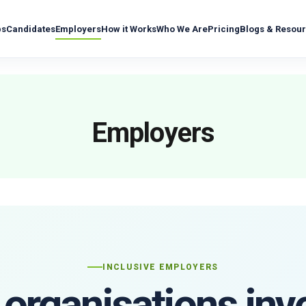
bs
Candidates
Employers
How it Works
Who We Are
Pricing
Blogs & Resou
Employers
INCLUSIVE EMPLOYERS
organisations inv