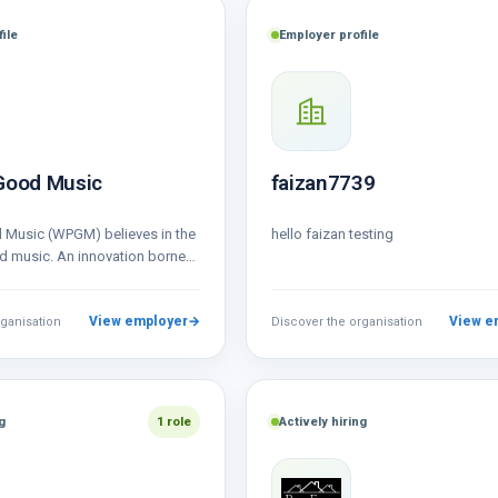
ile
Employer profile
Good Music
faizan7739
 Music (WPGM) believes in the
hello faizan testing
 music. An innovation borne
n for good…
View employer
→
View e
rganisation
Discover the organisation
g
1 role
Actively hiring