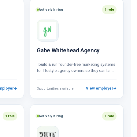
Actively hiring
1 role
Gabe Whitehead Agency
I build & run founder-free marketing systems
for lifestyle agency owners so they can land
and focus on their best…
mployer
→
View employer
→
Opportunities available
1 role
Actively hiring
1 role