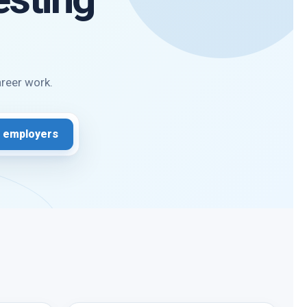
areer work.
 employers