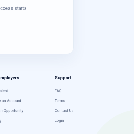
access starts
Employers
Support
alent
FAQ
e an Account
Terms
an Opportunity
Contact Us
g
Login