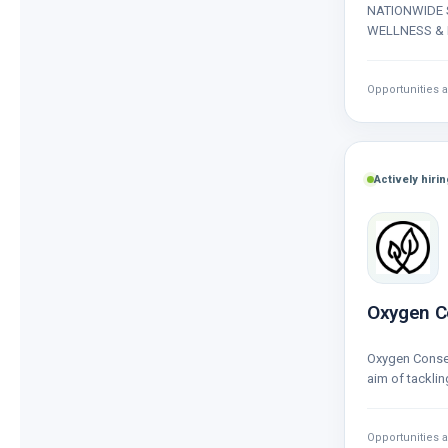
NATIONWIDE 
WELLNESS & 
wide range of 
wellness and
Opportunities a
Actively hirin
Oxygen C
Oxygen Conse
aim of tacklin
biodiversity c
Opportunities a