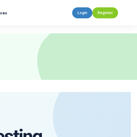
rces
Login
Register
esting