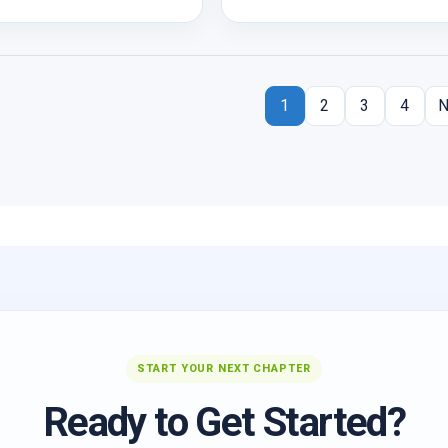
1
2
3
4
N
START YOUR NEXT CHAPTER
Ready to Get Started?