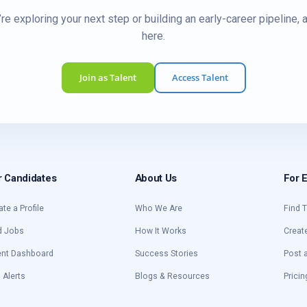
re exploring your next step or building an early-career pipeline, 
here.
Join as Talent
Access Talent
r Candidates
About Us
For 
ate a Profile
Who We Are
Find T
d Jobs
How It Works
Creat
ent Dashboard
Success Stories
Post 
 Alerts
Blogs & Resources
Pricin