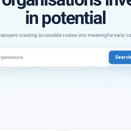
in potential
ployers creating accessible routes into meaningful early-c
Search