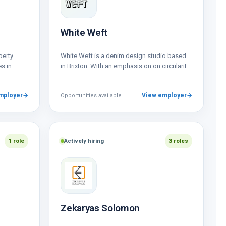
White Weft
perty
White Weft is a denim design studio based
s in
in Brixton. With an emphasis on on circularity
als, and
we design for the…
…
mployer
→
View employer
→
Opportunities available
1 role
Actively hiring
3 roles
Zekaryas Solomon