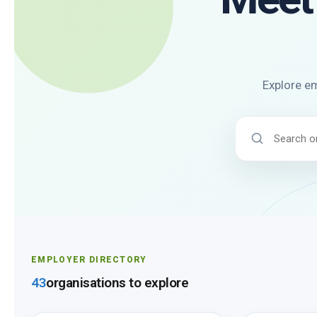
Explore em
Search
employers
EMPLOYER DIRECTORY
43
organisations to explore