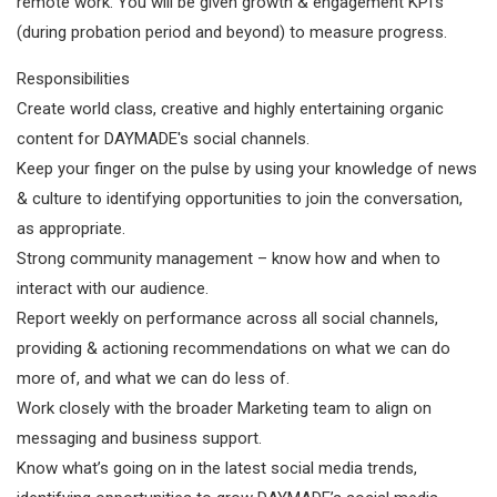
remote work. You will be given growth & engagement KPI's
(during probation period and beyond) to measure progress.
Responsibilities
Create world class, creative and highly entertaining organic
content for DAYMADE's social channels.
Keep your finger on the pulse by using your knowledge of news
& culture to identifying opportunities to join the conversation,
as appropriate.
Strong community management – know how and when to
interact with our audience.
Report weekly on performance across all social channels,
providing & actioning recommendations on what we can do
more of, and what we can do less of.
Work closely with the broader Marketing team to align on
messaging and business support.
Know what’s going on in the latest social media trends,