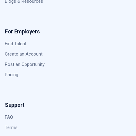
Blogs & Resources
For Employers
Find Talent
Create an Account
Post an Opportunity
Pricing
Support
FAQ
Terms