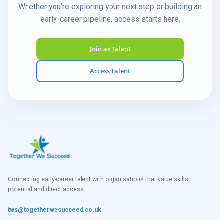
Whether you’re exploring your next step or building an
early-career pipeline, access starts here.
Join as Talent
Access Talent
Connecting early-career talent with organisations that value skills,
potential and direct access.
tws@togetherwesucceed.co.uk