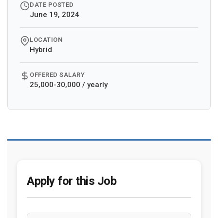
DATE POSTED
June 19, 2024
LOCATION
Hybrid
OFFERED SALARY
25,000-30,000 / yearly
Apply for this Job