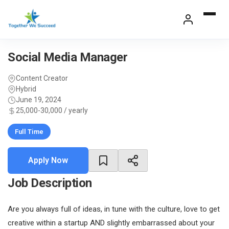
Skip
to
content
Social Media Manager
Content Creator
Hybrid
June 19, 2024
25,000-30,000 / yearly
Full Time
Apply Now
Job Description
Are you always full of ideas, in tune with the culture, love to get
creative within a startup AND slightly embarrassed about your