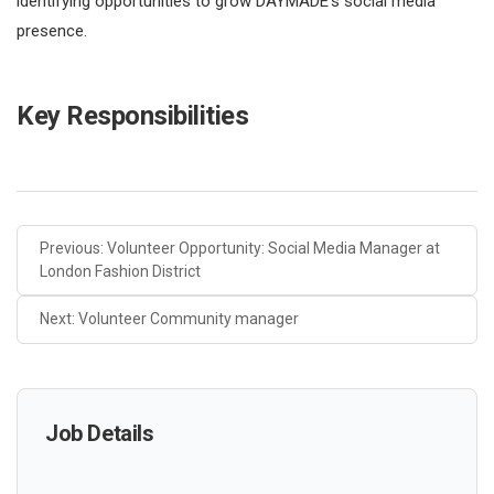
identifying opportunities to grow DAYMADE’s social media
presence.
Key Responsibilities
Previous: Volunteer Opportunity: Social Media Manager at
London Fashion District
Next: Volunteer Community manager
Job Details