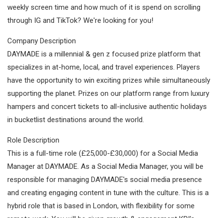
weekly screen time and how much of it is spend on scrolling
through IG and TikTok? We're looking for you!
Company Description
DAYMADE is a millennial & gen z focused prize platform that
specializes in at-home, local, and travel experiences. Players
have the opportunity to win exciting prizes while simultaneously
supporting the planet. Prizes on our platform range from luxury
hampers and concert tickets to all-inclusive authentic holidays
in bucketlist destinations around the world.
Role Description
This is a full-time role (£25,000-£30,000) for a Social Media
Manager at DAYMADE. As a Social Media Manager, you will be
responsible for managing DAYMADE's social media presence
and creating engaging content in tune with the culture. This is a
hybrid role that is based in London, with flexibility for some