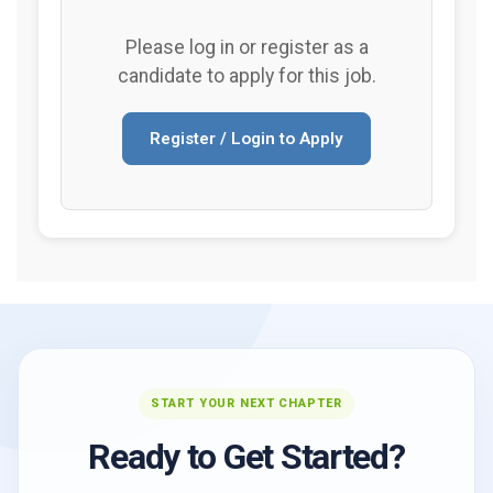
Please log in or register as a
candidate to apply for this job.
Register / Login to Apply
START YOUR NEXT CHAPTER
Ready to Get Started?