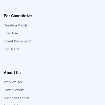
For Candidates
Create a Profile
Find Jobs
Talent Dashboard
Job Alerts
About Us
Who We Are
How It Works
Success Stories