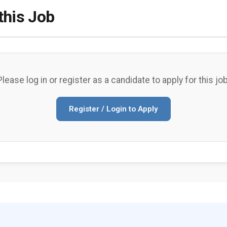
this Job
Please log in or register as a candidate to apply for this job
Register / Login to Apply