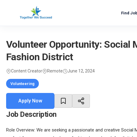
Skip
to
Find Jo
content
Volunteer Opportunity: Social
Fashion District
Content Creator
Remote
June 12, 2024
Volunteering
Apply Now
Job Description
Role Overview: We are seeking a passionate and creative Social M