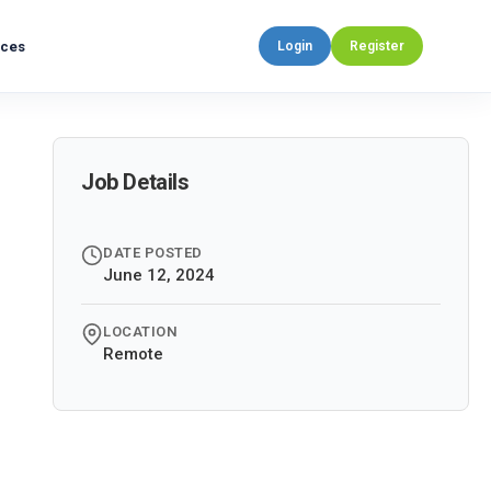
rces
Login
Register
Job Details
DATE POSTED
June 12, 2024
LOCATION
Remote