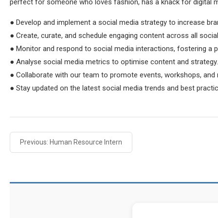
perfect for someone who loves fashion, has a knack for digital 
● Develop and implement a social media strategy to increase b
● Create, curate, and schedule engaging content across all social
● Monitor and respond to social media interactions, fostering a 
● Analyse social media metrics to optimise content and strategy.
● Collaborate with our team to promote events, workshops, and
● Stay updated on the latest social media trends and best practi
Previous: Human Resource Intern