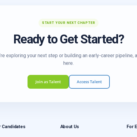
START YOUR NEXT CHAPTER
Ready to Get Started?
re exploring your next step or building an early-career pipeline, 
here.
Join as Talent
Access Talent
r Candidates
About Us
For 