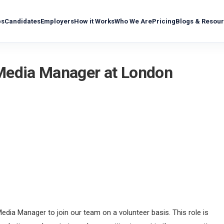
bs
Candidates
Employers
How it Works
Who We Are
Pricing
Blogs & Resou
 Media Manager at London
edia Manager to join our team on a volunteer basis. This role is