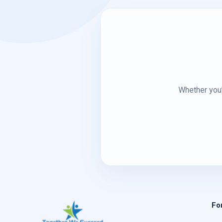
Whether you’
Fo