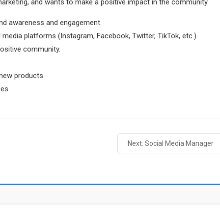
marketing, and wants to make a positive impact in the community.
rand awareness and engagement.
 media platforms (Instagram, Facebook, Twitter, TikTok, etc.).
positive community.
 new products.
ces.
Next: Social Media Manager