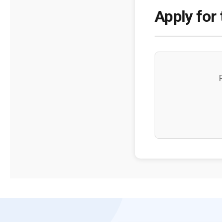
Apply for 