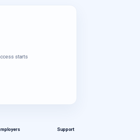
access starts
Employers
Support