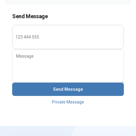
Send Message
Send Message
Private Message