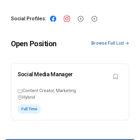
Social Profiles:
Open Position
Browse Full List →
Social Media Manager
Content Creator, Marketing
Hybrid
Full Time