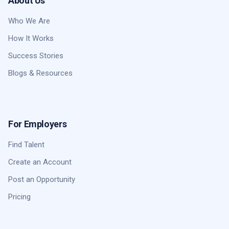
About Us
Who We Are
How It Works
Success Stories
Blogs & Resources
For Employers
Find Talent
Create an Account
Post an Opportunity
Pricing