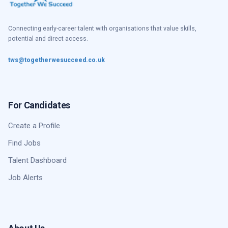
Connecting early-career talent with organisations that value skills,
potential and direct access.
tws@togetherwesucceed.co.uk
For Candidates
Create a Profile
Find Jobs
Talent Dashboard
Job Alerts