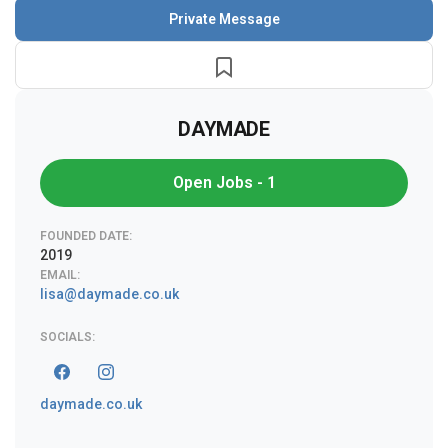
Private Message
DAYMADE
Open Jobs - 1
FOUNDED DATE:
2019
EMAIL:
lisa@daymade.co.uk
SOCIALS:
daymade.co.uk