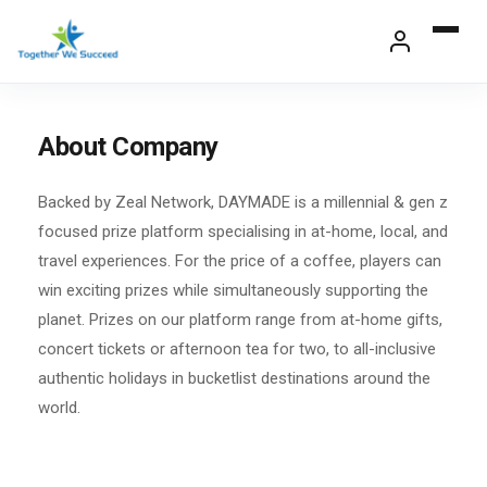
Skip
to
content
About Company
Backed by Zeal Network, DAYMADE is a millennial & gen z
focused prize platform specialising in at-home, local, and
travel experiences. For the price of a coffee, players can
win exciting prizes while simultaneously supporting the
planet. Prizes on our platform range from at-home gifts,
concert tickets or afternoon tea for two, to all-inclusive
authentic holidays in bucketlist destinations around the
world.