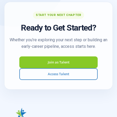
START YOUR NEXT CHAPTER
Ready to Get Started?
Whether you’re exploring your next step or building an
early-career pipeline, access starts here.
Join as Talent
Access Talent