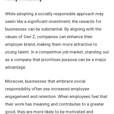
While adopting a socially responsible approach may
seem like a significant investment, the rewards for
businesses can be substantial. By aligning with the
values of Gen Z, companies can enhance their
employer brand, making them more attractive to
young talent. In a competitive job market, standing out
as a company that prioritises purpose can be a major
advantage.
Moreover, businesses that embrace social
responsibility often see increased employee
engagement and retention. When employees feel that
their work has meaning and contributes to a greater
good, they are more likely to be motivated and