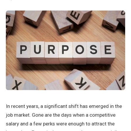
In recent years, a significant shift has emerged in the
job market. Gone are the days when a competitive
salary and a few perks were enough to attract the