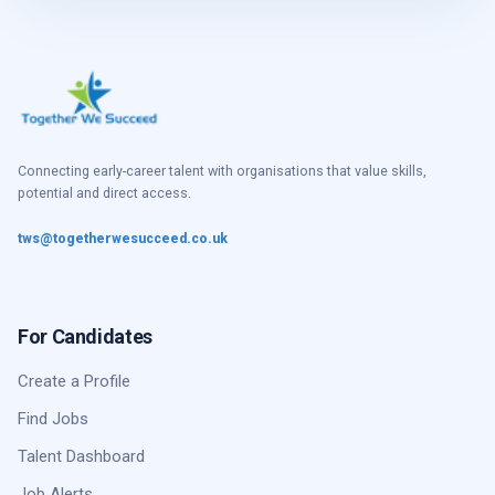
Connecting early-career talent with organisations that value skills,
potential and direct access.
tws@togetherwesucceed.co.uk
For Candidates
Create a Profile
Find Jobs
Talent Dashboard
Job Alerts