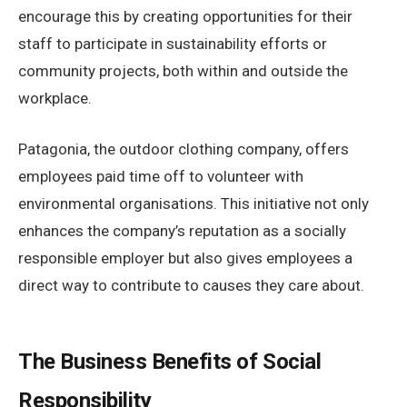
encourage this by creating opportunities for their
staff to participate in sustainability efforts or
community projects, both within and outside the
workplace.
Patagonia, the outdoor clothing company, offers
employees paid time off to volunteer with
environmental organisations. This initiative not only
enhances the company’s reputation as a socially
responsible employer but also gives employees a
direct way to contribute to causes they care about.
The Business Benefits of Social
Responsibility