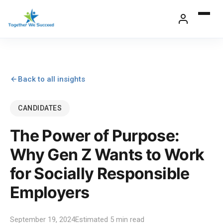
Skip
to
content
Back to all insights
CANDIDATES
The Power of Purpose:
Why Gen Z Wants to Work
for Socially Responsible
Employers
September 19, 2024
Estimated 5 min read