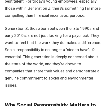
best talent. For today’s young employees, especially
those within Generation Z, there’s something far more
compelling than financial incentives: purpose.
Generation Z, those born between the late 1990s and
early 2010s, are not just looking for a paycheck. They
want to feel that the work they do makes a difference.
Social responsibility is no longer a ‘nice to have’; it’s
essential. This generation is deeply concerned about
the state of the world, and they’re drawn to
companies that share their values and demonstrate a
genuine commitment to social and environmental
issues.
Why Social Responsibility Matters to