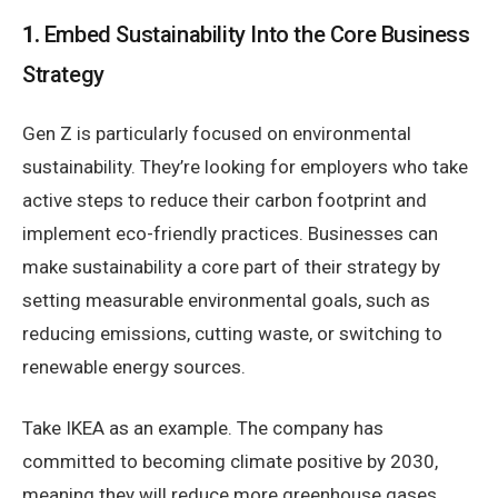
1.
Embed Sustainability Into the Core Business
Strategy
Gen Z is particularly focused on environmental
sustainability. They’re looking for employers who take
active steps to reduce their carbon footprint and
implement eco-friendly practices. Businesses can
make sustainability a core part of their strategy by
setting measurable environmental goals, such as
reducing emissions, cutting waste, or switching to
renewable energy sources.
Take IKEA as an example. The company has
committed to becoming climate positive by 2030,
meaning they will reduce more greenhouse gases