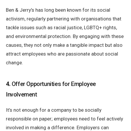
Ben & Jerry’s has long been known for its social
activism, regularly partnering with organisations that
tackle issues such as racial justice, LGBTQ+ rights,
and environmental protection. By engaging with these
causes, they not only make a tangible impact but also
attract employees who are passionate about social
change.
4.
Offer Opportunities for Employee
Involvement
It’s not enough for a company to be socially
responsible on paper; employees need to feel actively
involved in making a difference. Employers can