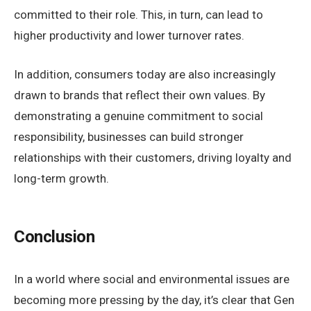
committed to their role. This, in turn, can lead to
higher productivity and lower turnover rates.
In addition, consumers today are also increasingly
drawn to brands that reflect their own values. By
demonstrating a genuine commitment to social
responsibility, businesses can build stronger
relationships with their customers, driving loyalty and
long-term growth.
Conclusion
In a world where social and environmental issues are
becoming more pressing by the day, it’s clear that Gen