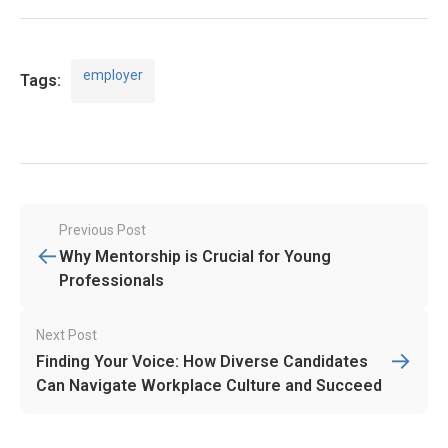
employer
Tags:
Post
Previous Post
←
navigation
Why Mentorship is Crucial for Young
Professionals
Next Post
→
Finding Your Voice: How Diverse Candidates
Can Navigate Workplace Culture and Succeed