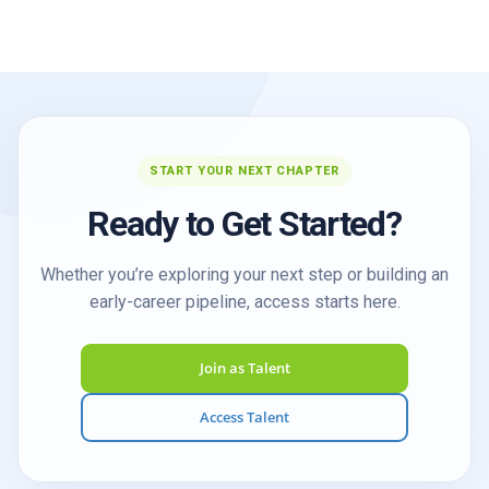
START YOUR NEXT CHAPTER
Ready to Get Started?
Whether you’re exploring your next step or building an
early-career pipeline, access starts here.
Join as Talent
Access Talent