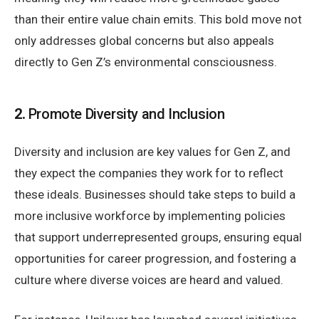
than their entire value chain emits. This bold move not
only addresses global concerns but also appeals
directly to Gen Z’s environmental consciousness.
2.
Promote Diversity and Inclusion
Diversity and inclusion are key values for Gen Z, and
they expect the companies they work for to reflect
these ideals. Businesses should take steps to build a
more inclusive workforce by implementing policies
that support underrepresented groups, ensuring equal
opportunities for career progression, and fostering a
culture where diverse voices are heard and valued.