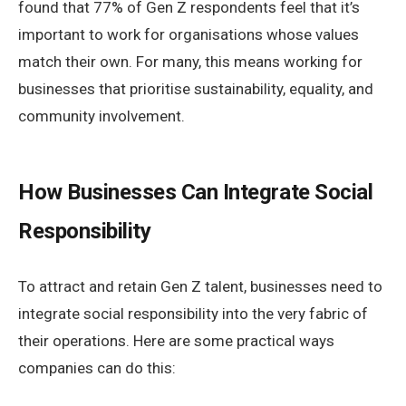
found that 77% of Gen Z respondents feel that it’s
important to work for organisations whose values
match their own. For many, this means working for
businesses that prioritise sustainability, equality, and
community involvement.
How Businesses Can Integrate Social
Responsibility
To attract and retain Gen Z talent, businesses need to
integrate social responsibility into the very fabric of
their operations. Here are some practical ways
companies can do this: