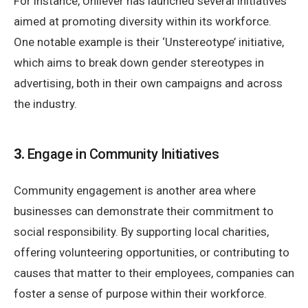
For instance, Unilever has launched several initiatives
aimed at promoting diversity within its workforce.
One notable example is their ‘Unstereotype’ initiative,
which aims to break down gender stereotypes in
advertising, both in their own campaigns and across
the industry.
3.
Engage in Community Initiatives
Community engagement is another area where
businesses can demonstrate their commitment to
social responsibility. By supporting local charities,
offering volunteering opportunities, or contributing to
causes that matter to their employees, companies can
foster a sense of purpose within their workforce.