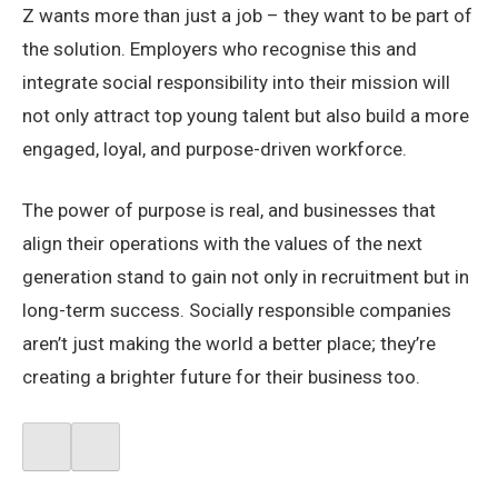
Z wants more than just a job – they want to be part of
the solution. Employers who recognise this and
integrate social responsibility into their mission will
not only attract top young talent but also build a more
engaged, loyal, and purpose-driven workforce.
The power of purpose is real, and businesses that
align their operations with the values of the next
generation stand to gain not only in recruitment but in
long-term success. Socially responsible companies
aren’t just making the world a better place; they’re
creating a brighter future for their business too.