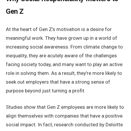
Gen Z
At the heart of Gen Z’s motivation is a desire for
meaningful work. They have grown up in a world of
increasing social awareness. From climate change to
inequality, they are acutely aware of the challenges
facing society today, and many want to play an active
role in solving them. As a result, they’re more likely to
seek out employers that have a strong sense of
purpose beyond just turning a profit.
Studies show that Gen Z employees are more likely to
align themselves with companies that have a positive
social impact. In fact, research conducted by Deloitte