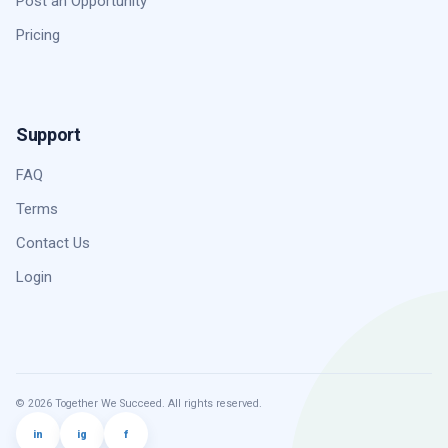
Post an Opportunity
Pricing
Support
FAQ
Terms
Contact Us
Login
© 2026 Together We Succeed. All rights reserved.
in
ig
f