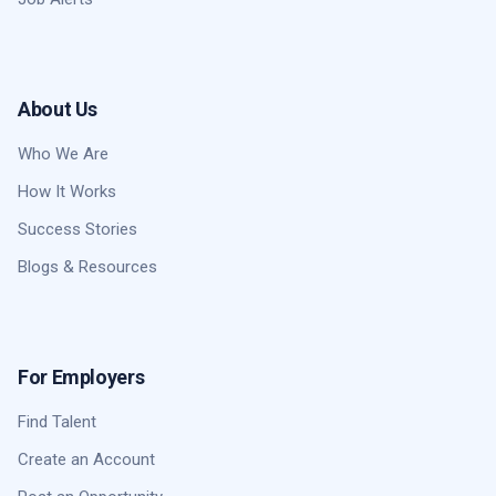
About Us
Who We Are
How It Works
Success Stories
Blogs & Resources
For Employers
Find Talent
Create an Account