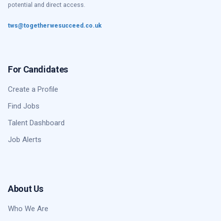
potential and direct access.
tws@togetherwesucceed.co.uk
For Candidates
Create a Profile
Find Jobs
Talent Dashboard
Job Alerts
About Us
Who We Are