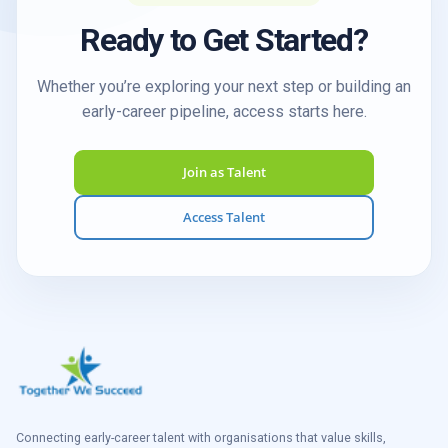
Ready to Get Started?
Whether you’re exploring your next step or building an
early-career pipeline, access starts here.
Join as Talent
Access Talent
Connecting early-career talent with organisations that value skills,