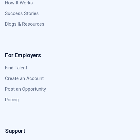
How It Works
Success Stories
Blogs & Resources
For Employers
Find Talent
Create an Account
Post an Opportunity
Pricing
Support