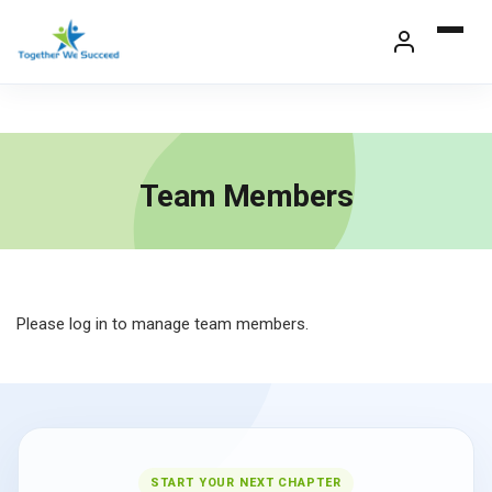
Skip
to
content
Team Members
Please log in to manage team members.
START YOUR NEXT CHAPTER