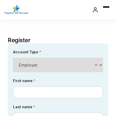
Skip
to
content
Register
Account Type
*
First name
*
Last name
*