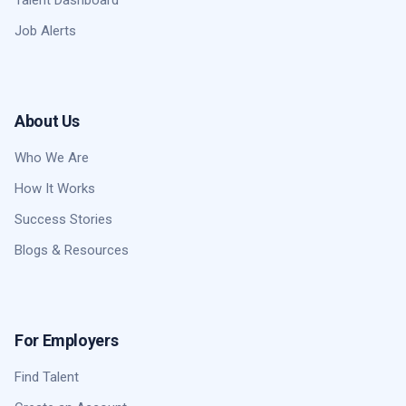
Job Alerts
About Us
Who We Are
How It Works
Success Stories
Blogs & Resources
For Employers
Find Talent