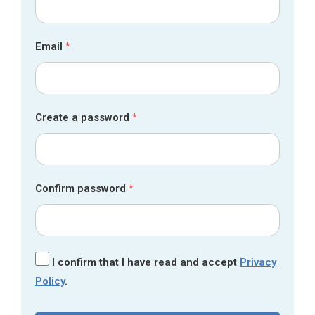
Email
*
Create a password
*
Confirm password
*
I confirm that I have read and accept
Privacy
Policy
.