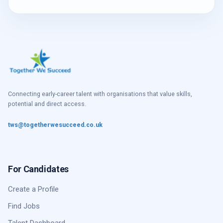
Connecting early-career talent with organisations that value skills,
potential and direct access.
tws@togetherwesucceed.co.uk
For Candidates
Create a Profile
Find Jobs
Talent Dashboard