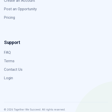
Create an Account
Post an Opportunity
Pricing
Support
FAQ
Terms
Contact Us
Login
© 2026 Together We Succeed. All rights reserved.