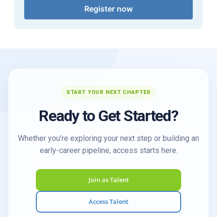
Register now
START YOUR NEXT CHAPTER
Ready to Get Started?
Whether you’re exploring your next step or building an
early-career pipeline, access starts here.
Join as Talent
Access Talent