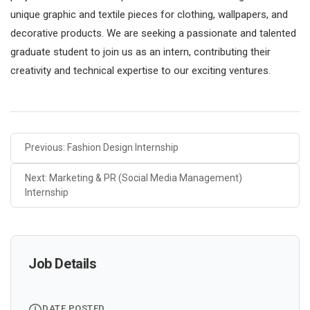
unique graphic and textile pieces for clothing, wallpapers, and
decorative products. We are seeking a passionate and talented
graduate student to join us as an intern, contributing their
creativity and technical expertise to our exciting ventures.
Previous: Fashion Design Internship
Next: Marketing & PR (Social Media Management)
Internship
Job Details
DATE POSTED