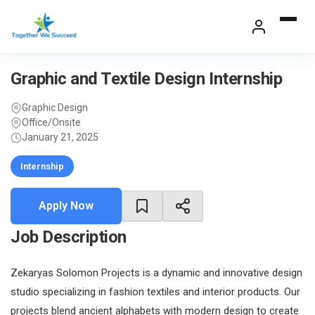
Skip
to
content
Graphic and Textile Design Internship
Graphic Design
Office/Onsite
January 21, 2025
Internship
Apply Now
Job Description
Zekaryas Solomon Projects is a dynamic and innovative design
studio specializing in fashion textiles and interior products. Our
projects blend ancient alphabets with modern design to create