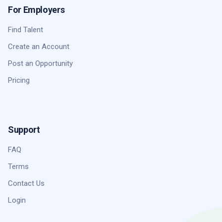
For Employers
Find Talent
Create an Account
Post an Opportunity
Pricing
Support
FAQ
Terms
Contact Us
Login