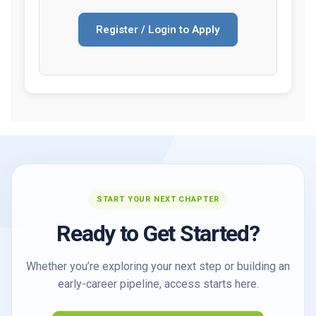
Register / Login to Apply
START YOUR NEXT CHAPTER
Ready to Get Started?
Whether you’re exploring your next step or building an
early-career pipeline, access starts here.