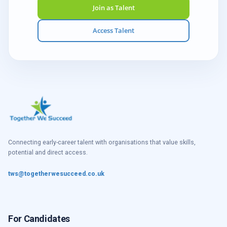
Join as Talent
Access Talent
Connecting early-career talent with organisations that value skills,
potential and direct access.
tws@togetherwesucceed.co.uk
For Candidates