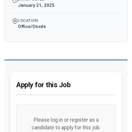
January 21, 2025
LOCATION
Office/Onsite
Apply for this Job
Please log in or register as a
candidate to apply for this job.