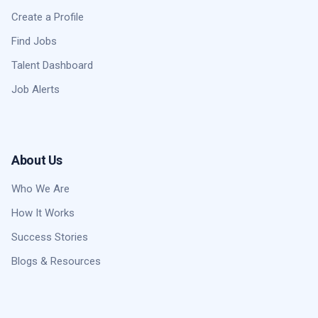
Create a Profile
Find Jobs
Talent Dashboard
Job Alerts
About Us
Who We Are
How It Works
Success Stories
Blogs & Resources