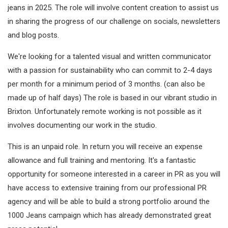
jeans in 2025. The role will involve content creation to assist us
in sharing the progress of our challenge on socials, newsletters
and blog posts.
We're looking for a talented visual and written communicator
with a passion for sustainability who can commit to 2-4 days
per month for a minimum period of 3 months. (can also be
made up of half days) The role is based in our vibrant studio in
Brixton. Unfortunately remote working is not possible as it
involves documenting our work in the studio.
This is an unpaid role. In return you will receive an expense
allowance and full training and mentoring. It's a fantastic
opportunity for someone interested in a career in PR as you will
have access to extensive training from our professional PR
agency and will be able to build a strong portfolio around the
1000 Jeans campaign which has already demonstrated great