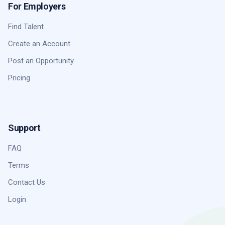
For Employers
Find Talent
Create an Account
Post an Opportunity
Pricing
Support
FAQ
Terms
Contact Us
Login