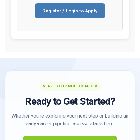
Register / Login to Apply
START YOUR NEXT CHAPTER
Ready to Get Started?
Whether you’re exploring your next step or building an
early-career pipeline, access starts here.