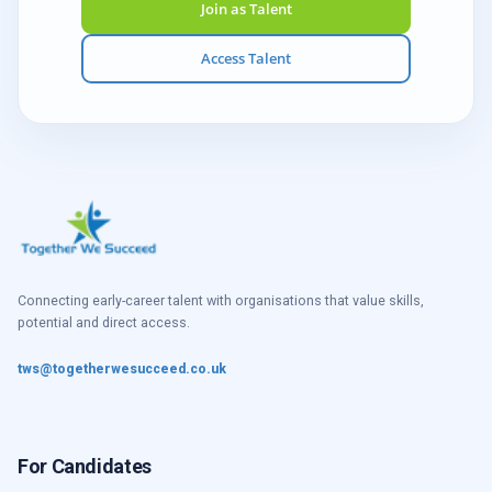
Join as Talent
Access Talent
Connecting early-career talent with organisations that value skills,
potential and direct access.
tws@togetherwesucceed.co.uk
For Candidates