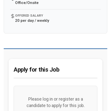
Office/Onsite
OFFERED SALARY
20 per day / weekly
Apply for this Job
Please log in or register as a
candidate to apply for this job.