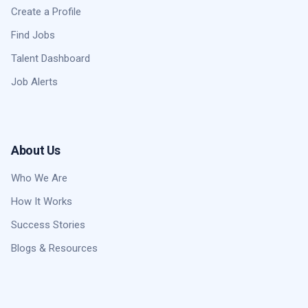
Create a Profile
Find Jobs
Talent Dashboard
Job Alerts
About Us
Who We Are
How It Works
Success Stories
Blogs & Resources