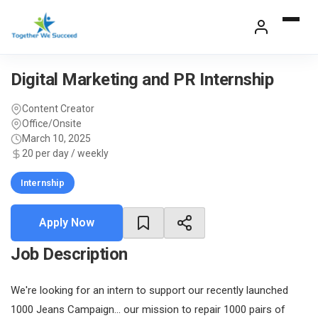
Skip
to
content
Digital Marketing and PR Internship
Content Creator
Office/Onsite
March 10, 2025
20 per day / weekly
Internship
Apply Now
Job Description
We're looking for an intern to support our recently launched
1000 Jeans Campaign... our mission to repair 1000 pairs of