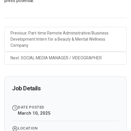
press potential.
Previous: Part-time Remote Administrative/Business
Development Intern for a Beauty & Mental Wellness
Company
Next: SOCIAL MEDIA MANAGER / VIDEOGRAPHER
Job Details
DATE POSTED
March 10, 2025
LOCATION