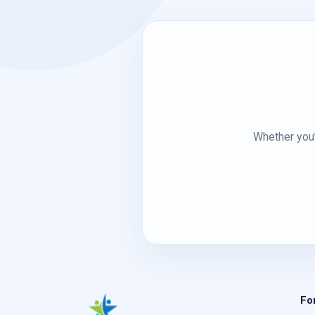
Whether you’
Fo