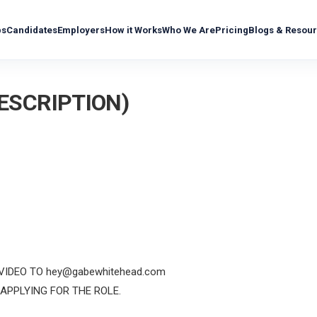
bs
Candidates
Employers
How it Works
Who We Are
Pricing
Blogs & Resou
DESCRIPTION)
 VIDEO TO hey@gabewhitehead.com
APPLYING FOR THE ROLE.