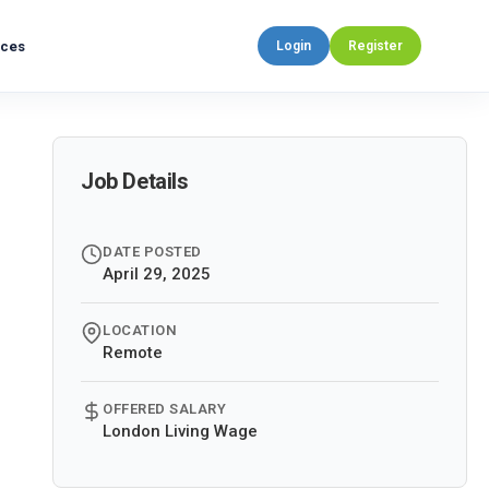
rces
Login
Register
Job Details
DATE POSTED
April 29, 2025
LOCATION
Remote
OFFERED SALARY
London Living Wage