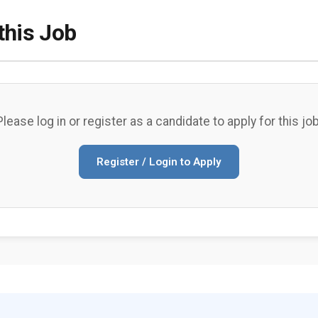
this Job
Please log in or register as a candidate to apply for this job
Register / Login to Apply