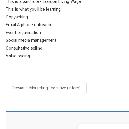
This is a paid role - London Living Wage.
This is what you'll be learning:
Copywriting
Email & phone outreach
Event organisation
Social media management
Consultative selling
Value pricing
Previous: Marketing Executive (Intern)