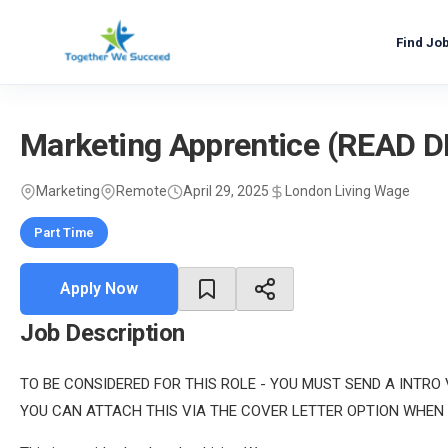
Skip
to
Find Jo
content
Marketing Apprentice (READ 
Marketing
Remote
April 29, 2025
London Living Wage
Part Time
Apply Now
Job Description
TO BE CONSIDERED FOR THIS ROLE - YOU MUST SEND A INTRO
YOU CAN ATTACH THIS VIA THE COVER LETTER OPTION WHEN 