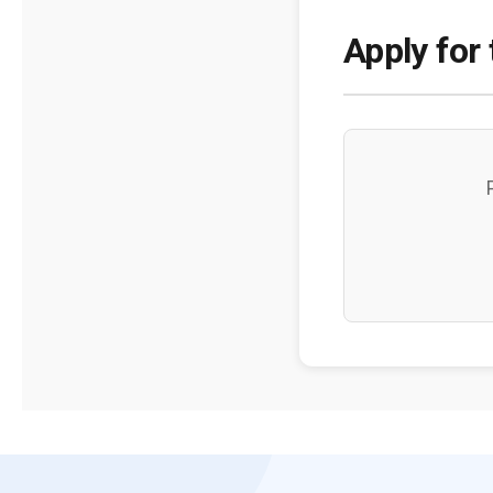
Apply for 