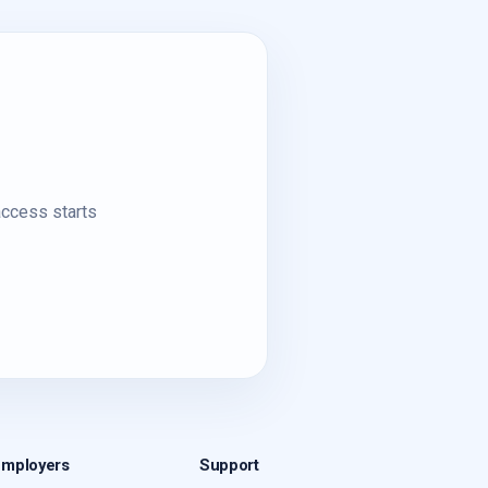
access starts
Employers
Support