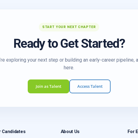
START YOUR NEXT CHAPTER
Ready to Get Started?
re exploring your next step or building an early-career pipeline, 
here.
Join as Talent
Access Talent
r Candidates
About Us
For 