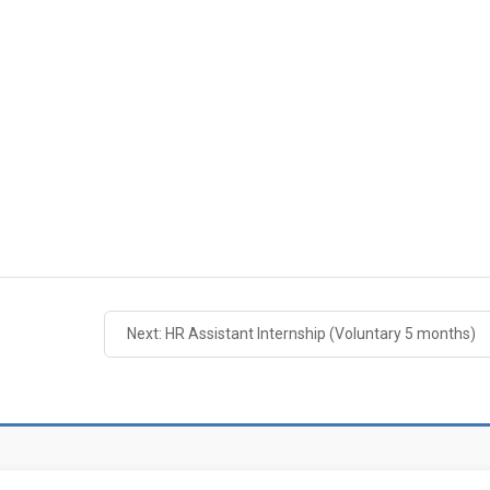
Next: HR Assistant Internship (Voluntary 5 months)