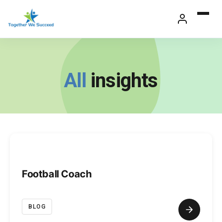
Skip
to
content
All
insights
Football Coach
BLOG