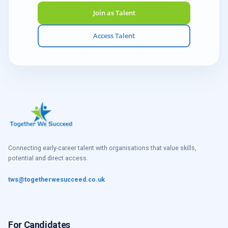
Join as Talent
Access Talent
Connecting early-career talent with organisations that value skills,
potential and direct access.
tws@togetherwesucceed.co.uk
For Candidates