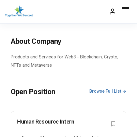
Skip
to
content
About Company
Products and Services for Web3 - Blockchain, Crypto,
NFTs and Metaverse
Open Position
Browse Full List →
Human Resource Intern