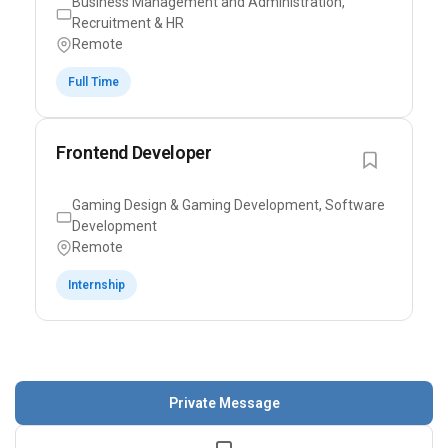
Business Management and Administration,
Recruitment & HR
Remote
Full Time
Frontend Developer
Gaming Design & Gaming Development, Software
Development
Remote
Internship
Private Message