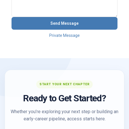
Send Message
Private Message
START YOUR NEXT CHAPTER
Ready to Get Started?
Whether you’re exploring your next step or building an
early-career pipeline, access starts here.