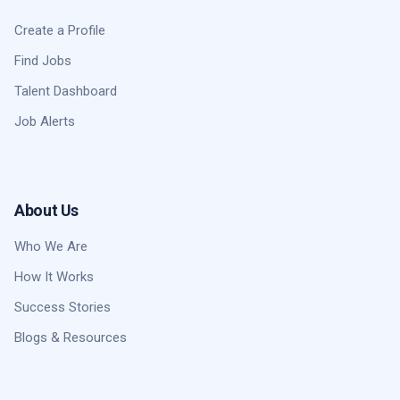
Create a Profile
Find Jobs
Talent Dashboard
Job Alerts
About Us
Who We Are
How It Works
Success Stories
Blogs & Resources