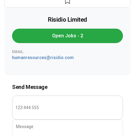
Risidio Limited
Open Jobs - 2
EMAIL:
humanresources@risidio.com
Send Message