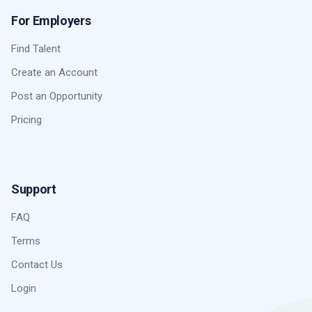
For Employers
Find Talent
Create an Account
Post an Opportunity
Pricing
Support
FAQ
Terms
Contact Us
Login