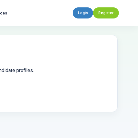
rces
Login
Register
didate profiles.