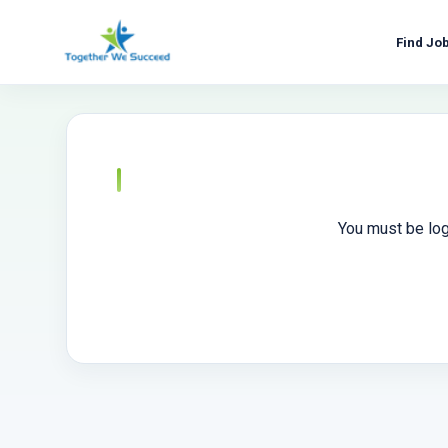
Skip
to
Find Jo
content
You must be log