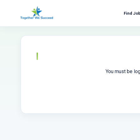
Skip
to
Find Jo
content
You must be log