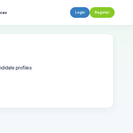
rces
Login
Register
didate profiles.