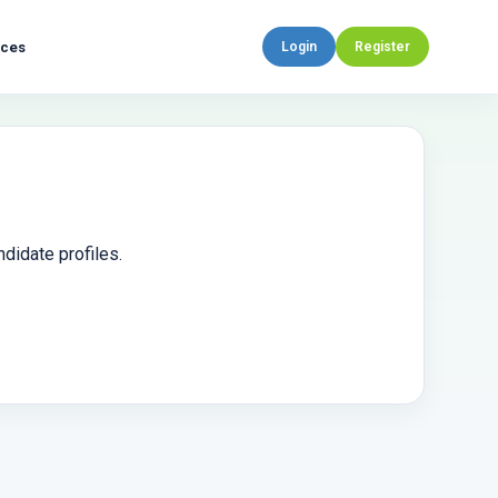
rces
Login
Register
didate profiles.