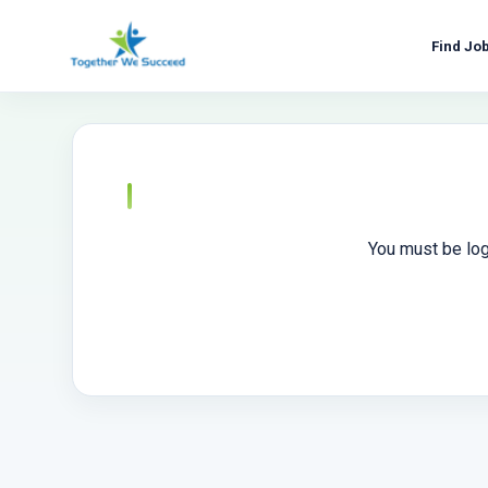
Skip
to
Find Jo
content
You must be log