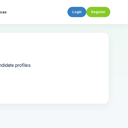
rces
Login
Register
didate profiles.