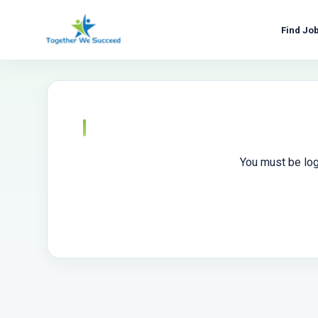
Skip
to
Find Jo
content
You must be log