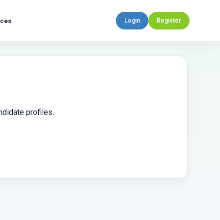
rces
Login
Register
didate profiles.