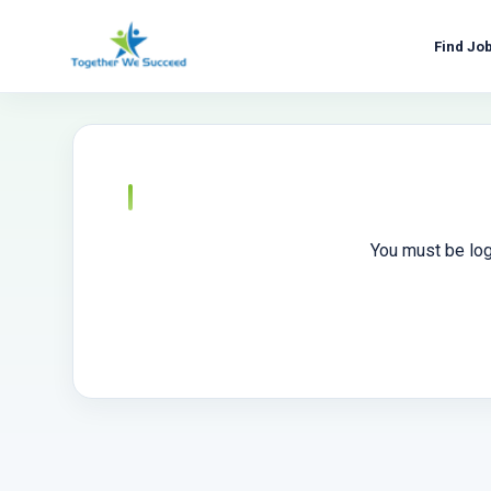
Skip
to
Find Jo
content
You must be log