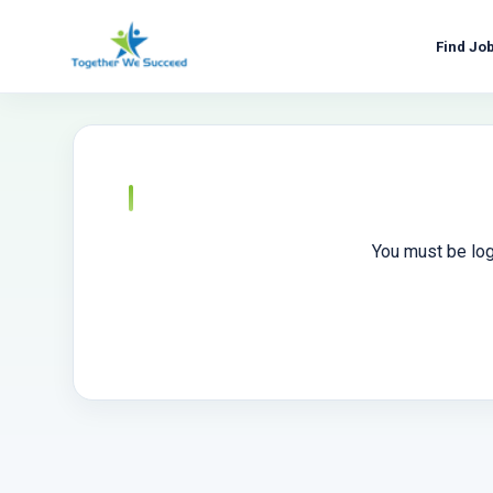
Skip
to
Find Jo
content
You must be log