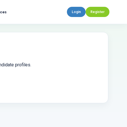
rces
Login
Register
didate profiles.