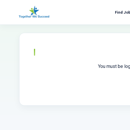
Skip
to
Find Jo
content
You must be log