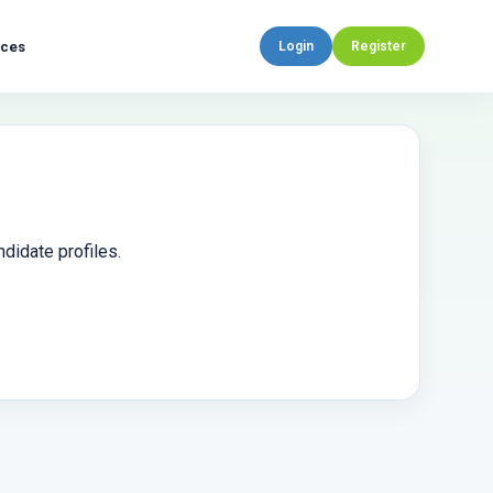
rces
Login
Register
didate profiles.