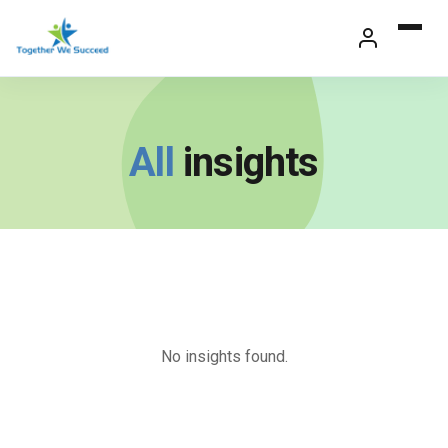
Skip
to
content
All
insights
No insights found.