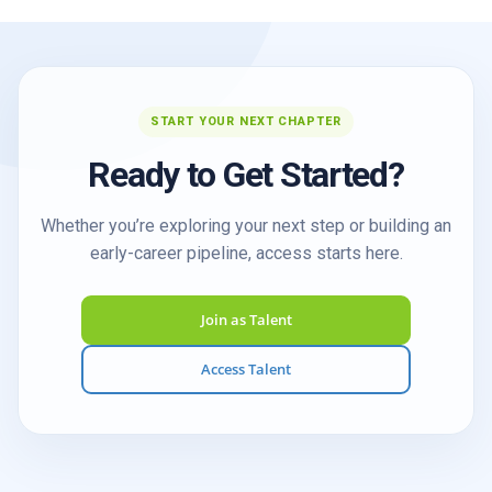
START YOUR NEXT CHAPTER
Ready to Get Started?
Whether you’re exploring your next step or building an
early-career pipeline, access starts here.
Join as Talent
Access Talent