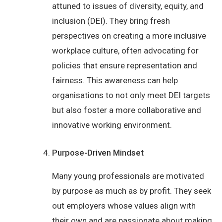
attuned to issues of diversity, equity, and
inclusion (DEI). They bring fresh
perspectives on creating a more inclusive
workplace culture, often advocating for
policies that ensure representation and
fairness. This awareness can help
organisations to not only meet DEI targets
but also foster a more collaborative and
innovative working environment.
Purpose-Driven Mindset
Many young professionals are motivated
by purpose as much as by profit. They seek
out employers whose values align with
their own and are passionate about making