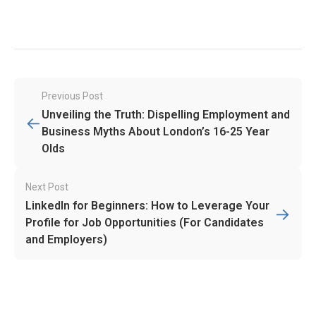
Post
Previous Post
navigation
Unveiling the Truth: Dispelling Employment and
←
Business Myths About London’s 16-25 Year
Olds
Next Post
LinkedIn for Beginners: How to Leverage Your
→
Profile for Job Opportunities (For Candidates
and Employers)