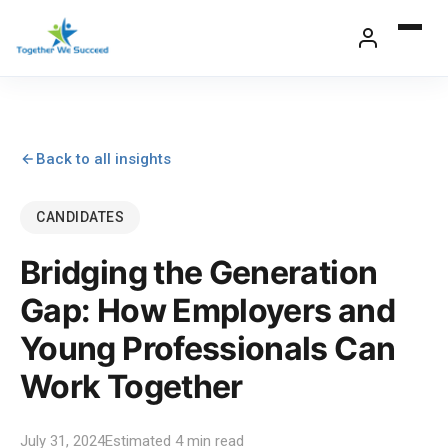
Skip
to
content
Back to all insights
CANDIDATES
Bridging the Generation
Gap: How Employers and
Young Professionals Can
Work Together
July 31, 2024
Estimated 4 min read