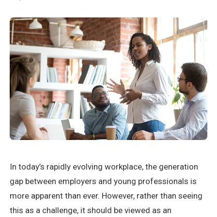
In today’s rapidly evolving workplace, the generation
gap between employers and young professionals is
more apparent than ever. However, rather than seeing
this as a challenge, it should be viewed as an