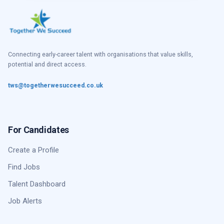
Connecting early-career talent with organisations that value skills,
potential and direct access.
tws@togetherwesucceed.co.uk
For Candidates
Create a Profile
Find Jobs
Talent Dashboard
Job Alerts