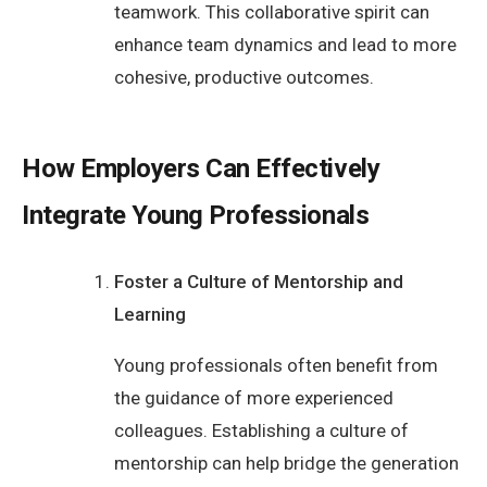
teamwork. This collaborative spirit can
enhance team dynamics and lead to more
cohesive, productive outcomes.
How Employers Can Effectively
Integrate Young Professionals
Foster a Culture of Mentorship and
Learning
Young professionals often benefit from
the guidance of more experienced
colleagues. Establishing a culture of
mentorship can help bridge the generation