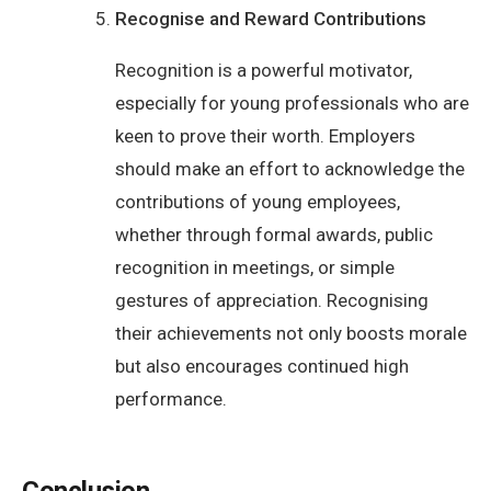
Recognise and Reward Contributions
Recognition is a powerful motivator,
especially for young professionals who are
keen to prove their worth. Employers
should make an effort to acknowledge the
contributions of young employees,
whether through formal awards, public
recognition in meetings, or simple
gestures of appreciation. Recognising
their achievements not only boosts morale
but also encourages continued high
performance.