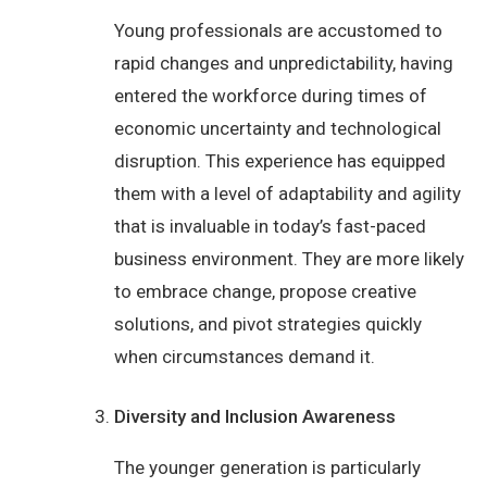
Young professionals are accustomed to
rapid changes and unpredictability, having
entered the workforce during times of
economic uncertainty and technological
disruption. This experience has equipped
them with a level of adaptability and agility
that is invaluable in today’s fast-paced
business environment. They are more likely
to embrace change, propose creative
solutions, and pivot strategies quickly
when circumstances demand it.
Diversity and Inclusion Awareness
The younger generation is particularly