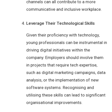
channels can all contribute to a more
communicative and inclusive workplace.
Leverage Their Technological Skills
Given their proficiency with technology,
young professionals can be instrumental in
driving digital initiatives within the
company. Employers should involve them
in projects that require tech expertise,
such as digital marketing campaigns, data
analysis, or the implementation of new
software systems. Recognising and
utilising these skills can lead to significant
organisational improvements.