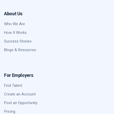
About Us
Who We Are
How It Works
Success Stories
Blogs & Resources
For Employers
Find Talent
Create an Account
Post an Opportunity
Pricing