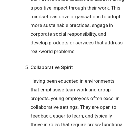
a positive impact through their work. This
mindset can drive organisations to adopt
more sustainable practices, engage in
corporate social responsibility, and
develop products or services that address
real-world problems.
Collaborative Spirit
Having been educated in environments
that emphasise teamwork and group
projects, young employees often excel in
collaborative settings. They are open to
feedback, eager to learn, and typically
thrive in roles that require cross-functional