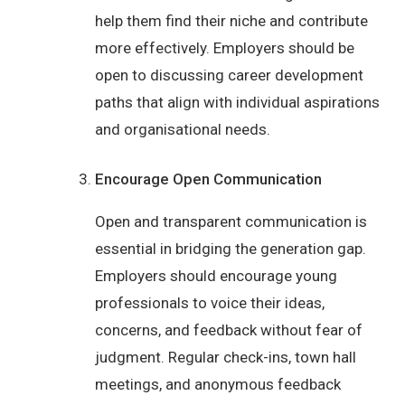
help them find their niche and contribute
more effectively. Employers should be
open to discussing career development
paths that align with individual aspirations
and organisational needs.
Encourage Open Communication
Open and transparent communication is
essential in bridging the generation gap.
Employers should encourage young
professionals to voice their ideas,
concerns, and feedback without fear of
judgment. Regular check-ins, town hall
meetings, and anonymous feedback