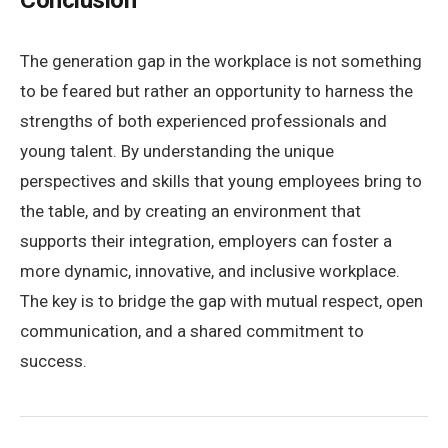
Conclusion
The generation gap in the workplace is not something
to be feared but rather an opportunity to harness the
strengths of both experienced professionals and
young talent. By understanding the unique
perspectives and skills that young employees bring to
the table, and by creating an environment that
supports their integration, employers can foster a
more dynamic, innovative, and inclusive workplace.
The key is to bridge the gap with mutual respect, open
communication, and a shared commitment to
success.