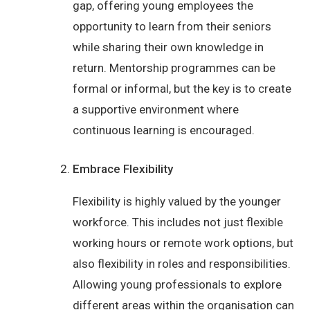
gap, offering young employees the
opportunity to learn from their seniors
while sharing their own knowledge in
return. Mentorship programmes can be
formal or informal, but the key is to create
a supportive environment where
continuous learning is encouraged.
Embrace Flexibility
Flexibility is highly valued by the younger
workforce. This includes not just flexible
working hours or remote work options, but
also flexibility in roles and responsibilities.
Allowing young professionals to explore
different areas within the organisation can