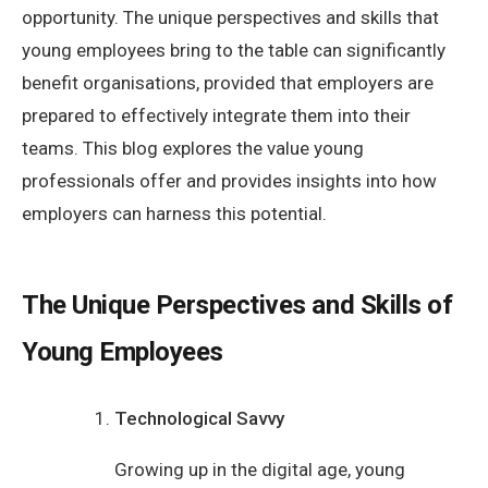
opportunity. The unique perspectives and skills that
young employees bring to the table can significantly
benefit organisations, provided that employers are
prepared to effectively integrate them into their
teams. This blog explores the value young
professionals offer and provides insights into how
employers can harness this potential.
The Unique Perspectives and Skills of
Young Employees
Technological Savvy
Growing up in the digital age, young