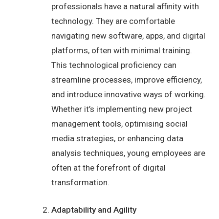
professionals have a natural affinity with
technology. They are comfortable
navigating new software, apps, and digital
platforms, often with minimal training.
This technological proficiency can
streamline processes, improve efficiency,
and introduce innovative ways of working.
Whether it’s implementing new project
management tools, optimising social
media strategies, or enhancing data
analysis techniques, young employees are
often at the forefront of digital
transformation.
Adaptability and Agility