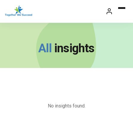
Skip
to
content
All
insights
No insights found.