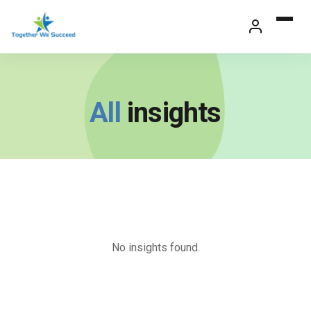
Skip
to
content
All
insights
No insights found.