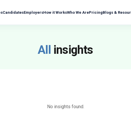
bs
Candidates
Employers
How it Works
Who We Are
Pricing
Blogs & Resou
All
insights
No insights found.