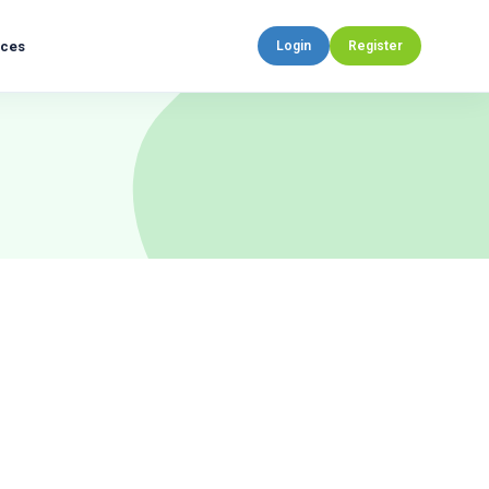
rces
Login
Register