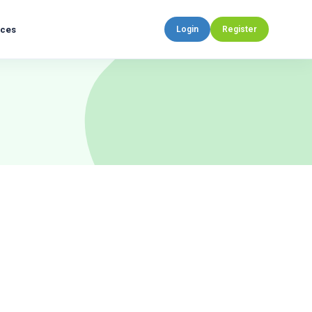
rces
Login
Register