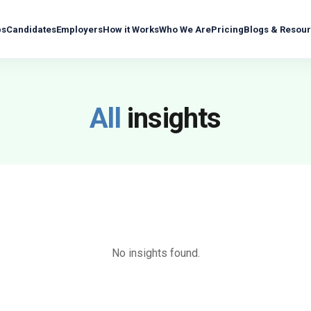
bs
Candidates
Employers
How it Works
Who We Are
Pricing
Blogs & Resou
All
insights
No insights found.