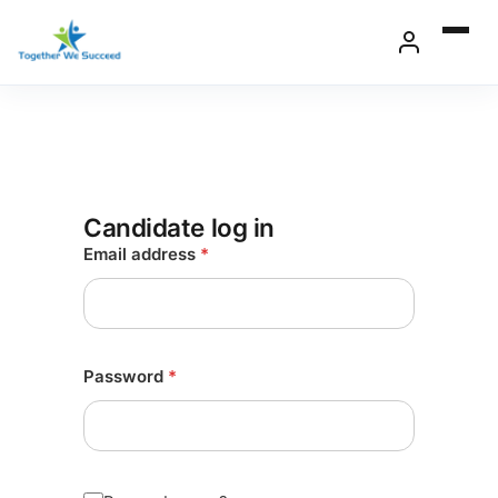
Skip
to
content
Candidate log in
Email address
*
Password
*