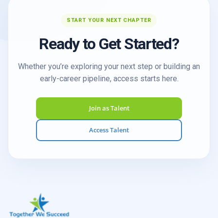
START YOUR NEXT CHAPTER
Ready to Get Started?
Whether you’re exploring your next step or building an
early-career pipeline, access starts here.
Join as Talent
Access Talent