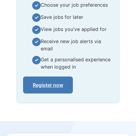
Choose your job preferences
✓
Save jobs for later
✓
View jobs you've applied for
✓
Receive new job alerts via
✓
email
Get a personalised experience
✓
when logged in
Register now