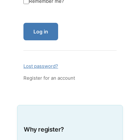
Remember me?
Log in
Lost password?
Register for an account
Why register?