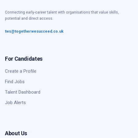
Connecting early-career talent with organisations that value skills,
potential and direct access.
tws@togetherwesucceed.co.uk
For Candidates
Create a Profile
Find Jobs
Talent Dashboard
Job Alerts
About Us