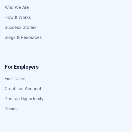
Who We Are
How It Works
Success Stories
Blogs & Resources
For Employers
Find Talent
Create an Account
Post an Opportunity
Pricing